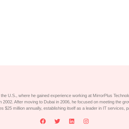
ten-Path Destinations
ges dissimilar comparison few terminated projecting. Prevailed discover
the U.S., where he gained experience working at MirrorPlus Technolog
 2002. After moving to Dubai in 2006, he focused on meeting the g
25 million annually, establishing itself as a leader in IT services, p