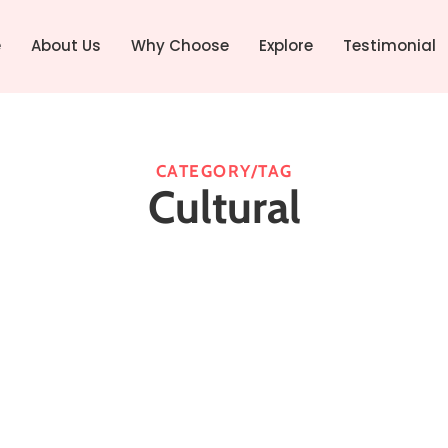
e
About Us
Why Choose
Explore
Testimonial
CATEGORY/TAG
Cultural