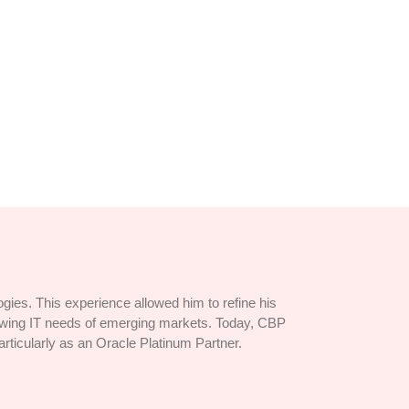
y immediate...
ies. This experience allowed him to refine his
rowing IT needs of emerging markets. Today, CBP
articularly as an Oracle Platinum Partner.