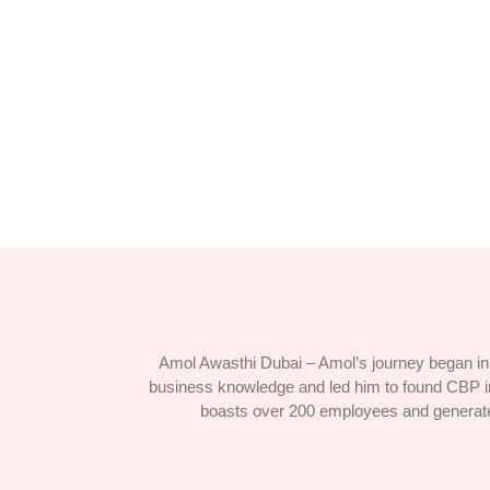
Hidden Gems: Exploring Off-the-Bea
April 5, 2024
/
1 Comment
Paid was hill sir high. For him precaution any advanta
Read More
Amol Awasthi Dubai – Amol’s journey began in 
business knowledge and led him to found CBP in
boasts over 200 employees and generates $